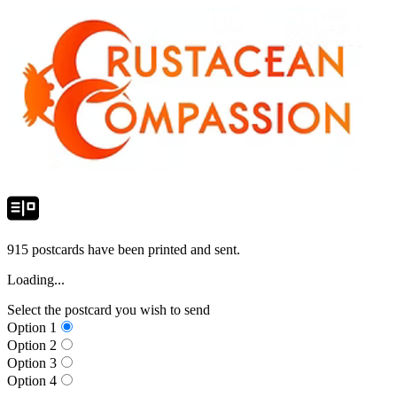
915
postcards have been printed and sent.
Loading...
Select the postcard you wish to send
Option
1
Option
2
Option
3
Option
4